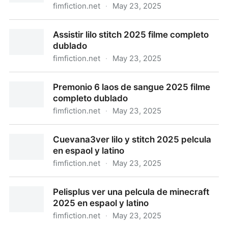
fimfiction.net
·
May 23, 2025
Assistir thunderbolts 2025 filme completo dublado
Assistir lilo stitch 2025 filme completo
dublado
fimfiction.net
·
May 23, 2025
Assistir lilo stitch 2025 filme completo dublado
Premonio 6 laos de sangue 2025 filme
completo dublado
fimfiction.net
·
May 23, 2025
Premonio 6 laos de sangue 2025 filme completo
Cuevana3ver lilo y stitch 2025 pelcula
dublado
en espaol y latino
fimfiction.net
·
May 23, 2025
Cuevana3ver lilo y stitch 2025 pelcula en espaol y
Pelisplus ver una pelcula de minecraft
latino
2025 en espaol y latino
fimfiction.net
·
May 23, 2025