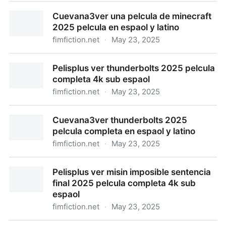
Pelisplus ver una pelcula de minecraft 2025 en
Cuevana3ver una pelcula de minecraft
espaol y latino
2025 pelcula en espaol y latino
fimfiction.net
·
May 23, 2025
Cuevana3ver una pelcula de minecraft 2025 pelcula
Pelisplus ver thunderbolts 2025 pelcula
en espaol y latino
completa 4k sub espaol
fimfiction.net
·
May 23, 2025
Pelisplus ver thunderbolts 2025 pelcula completa 4k
Cuevana3ver thunderbolts 2025
sub espaol
pelcula completa en espaol y latino
fimfiction.net
·
May 23, 2025
Cuevana3ver thunderbolts 2025 pelcula completa en
Pelisplus ver misin imposible sentencia
espaol y latino
final 2025 pelcula completa 4k sub
espaol
fimfiction.net
·
May 23, 2025