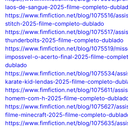
laos-de-sangue-2025-filme-completo-dubla
https://www.fimfiction.net/blog/1075516/assist
stitch-2025-filme-completo-dublado
https://www.fimfiction.net/blog/1075517/assist
thunderbolts-2025-filme-completo-dublado
https://www.fimfiction.net/blog/1075519/miss
impossvel-o-acerto-final-2025-filme-comple
dublado
https://www.fimfiction.net/blog/1075534/assis
karate-kid-lendas-2025-filme-completo-dub
https://www.fimfiction.net/blog/1075611/assist
homem-com-h-2025-filme-completo-dublad
https://www.fimfiction.net/blog/1075627/assi
filme-minecraft-2025-filme-completo-dublad
https://www.fimfiction.net/blog/1075635/assis