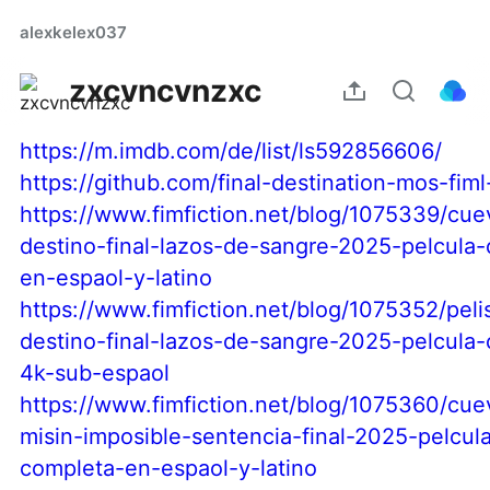
alexkelex037
zxcvncvnzxc
https://m.imdb.com/de/list/ls592856606/
https://github.com/final-destination-mos-fiml
https://www.fimfiction.net/blog/1075339/cu
destino-final-lazos-de-sangre-2025-pelcula
en-espaol-y-latino
https://www.fimfiction.net/blog/1075352/peli
destino-final-lazos-de-sangre-2025-pelcula
4k-sub-espaol
https://www.fimfiction.net/blog/1075360/cu
misin-imposible-sentencia-final-2025-pelcul
completa-en-espaol-y-latino