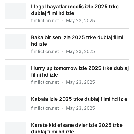
Llegal hayatlar meclis izle 2025 trke
dublaj filmi hd izle
fimfiction.net
·
May 23, 2025
Llegal hayatlar meclis izle 2025 trke dublaj filmi hd
Baka bir sen izle 2025 trke dublaj filmi
izle
hd izle
fimfiction.net
·
May 23, 2025
Baka bir sen izle 2025 trke dublaj filmi hd izle
Hurry up tomorrow izle 2025 trke dublaj
filmi hd izle
fimfiction.net
·
May 23, 2025
Hurry up tomorrow izle 2025 trke dublaj filmi hd izle
Kabala izle 2025 trke dublaj filmi hd izle
fimfiction.net
·
May 23, 2025
Kabala izle 2025 trke dublaj filmi hd izle
Karate kid efsane dvler izle 2025 trke
dublaj filmi hd izle