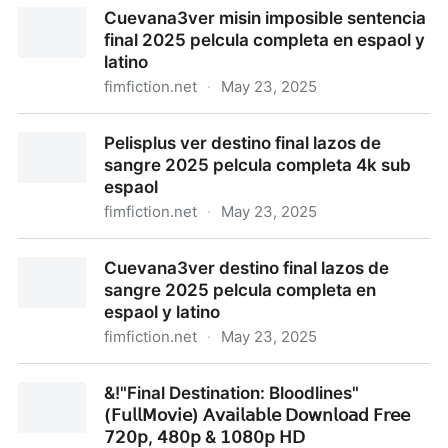
Pelisplus ver misin imposible sentencia final 2025
Cuevana3ver misin imposible sentencia
pelcula completa 4k sub espaol
final 2025 pelcula completa en espaol y
latino
fimfiction.net
·
May 23, 2025
Cuevana3ver misin imposible sentencia final 2025
Pelisplus ver destino final lazos de
pelcula completa en espaol y latino
sangre 2025 pelcula completa 4k sub
espaol
fimfiction.net
·
May 23, 2025
Pelisplus ver destino final lazos de sangre 2025
Cuevana3ver destino final lazos de
pelcula completa 4k sub espaol
sangre 2025 pelcula completa en
espaol y latino
fimfiction.net
·
May 23, 2025
Cuevana3ver destino final lazos de sangre 2025
&!"Final Destination: Bloodlines"
pelcula completa en espaol y latino
(𝖥𝗎𝗅𝗅𝖬𝗈𝗏𝗂𝖾) 𝖠𝗏𝖺𝗂𝗅𝖺𝖻𝗅𝖾 𝖣𝗈𝗐𝗇𝗅𝗈𝖺𝖽 𝖥𝗋𝖾𝖾
𝟩𝟤𝟢𝗉, 𝟦𝟪𝟢𝗉 & 𝟣𝟢𝟪𝟢𝗉 𝖧𝖣