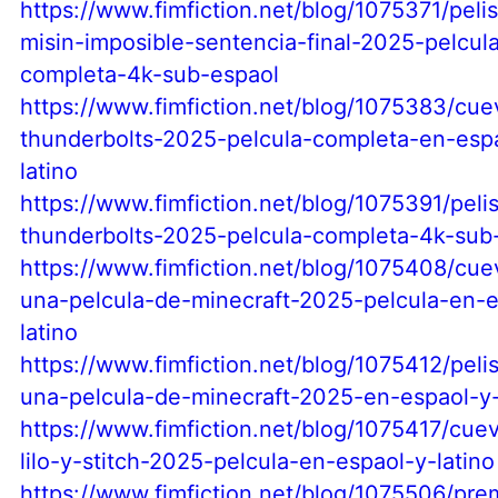
https://www.fimfiction.net/blog/1075371/pelis
misin-imposible-sentencia-final-2025-pelcul
completa-4k-sub-espaol
https://www.fimfiction.net/blog/1075383/cu
thunderbolts-2025-pelcula-completa-en-esp
latino
https://www.fimfiction.net/blog/1075391/peli
thunderbolts-2025-pelcula-completa-4k-sub
https://www.fimfiction.net/blog/1075408/cu
una-pelcula-de-minecraft-2025-pelcula-en-e
latino
https://www.fimfiction.net/blog/1075412/peli
una-pelcula-de-minecraft-2025-en-espaol-y-
https://www.fimfiction.net/blog/1075417/cue
lilo-y-stitch-2025-pelcula-en-espaol-y-latino
https://www.fimfiction.net/blog/1075506/pre