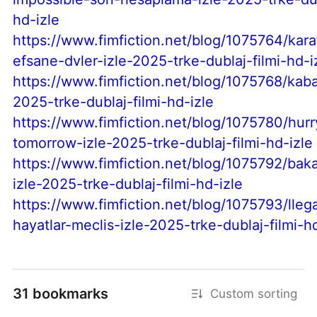
hd-izle
https://www.fimfiction.net/blog/1075764/kara
efsane-dvler-izle-2025-trke-dublaj-filmi-hd-i
https://www.fimfiction.net/blog/1075768/kaba
2025-trke-dublaj-filmi-hd-izle
https://www.fimfiction.net/blog/1075780/hur
tomorrow-izle-2025-trke-dublaj-filmi-hd-izle
https://www.fimfiction.net/blog/1075792/baka
izle-2025-trke-dublaj-filmi-hd-izle
https://www.fimfiction.net/blog/1075793/llega
hayatlar-meclis-izle-2025-trke-dublaj-filmi-h
31 bookmarks
Custom sorting