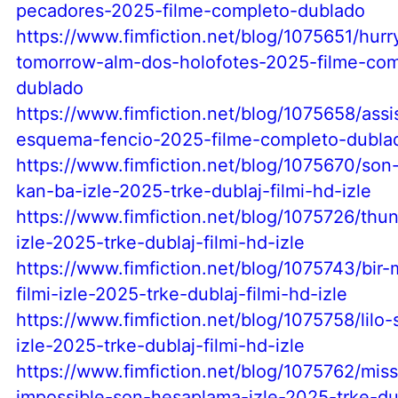
pecadores-2025-filme-completo-dublado
https://www.fimfiction.net/blog/1075651/hurr
tomorrow-alm-dos-holofotes-2025-filme-com
dublado
https://www.fimfiction.net/blog/1075658/assis
esquema-fencio-2025-filme-completo-dubla
https://www.fimfiction.net/blog/1075670/son
kan-ba-izle-2025-trke-dublaj-filmi-hd-izle
https://www.fimfiction.net/blog/1075726/thun
izle-2025-trke-dublaj-filmi-hd-izle
https://www.fimfiction.net/blog/1075743/bir-
filmi-izle-2025-trke-dublaj-filmi-hd-izle
https://www.fimfiction.net/blog/1075758/lilo-s
izle-2025-trke-dublaj-filmi-hd-izle
https://www.fimfiction.net/blog/1075762/miss
impossible-son-hesaplama-izle-2025-trke-dub