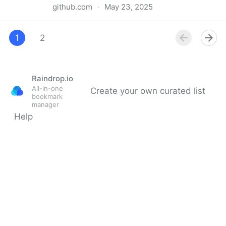
github.com
·
May 23, 2025
&!"Final Destination: Bloodlines" (𝖥𝗎𝗅𝗅𝖬𝗈𝗏𝗂𝖾)
𝖠𝗏𝖺𝗂𝗅𝖺𝖻𝗅𝖾 𝖣𝗈𝗐𝗇𝗅𝗈𝖺𝖽 𝖥𝗋𝖾𝖾 𝟩𝟤𝟢𝗉, 𝟦𝟪𝟢𝗉 & 𝟣𝟢𝟪𝟢𝗉 𝖧𝖣
1
2
Raindrop.io
All-in-one
Create your own curated list
bookmark
manager
Help