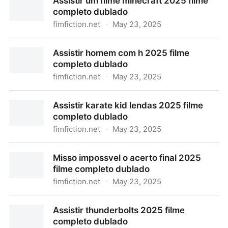
Assistir um filme minecraft 2025 filme
completo dublado
fimfiction.net
·
May 23, 2025
Assistir um filme minecraft 2025 filme completo
Assistir homem com h 2025 filme
dublado
completo dublado
fimfiction.net
·
May 23, 2025
Assistir homem com h 2025 filme completo dublado
Assistir karate kid lendas 2025 filme
completo dublado
fimfiction.net
·
May 23, 2025
Assistir karate kid lendas 2025 filme completo
Misso impossvel o acerto final 2025
dublado
filme completo dublado
fimfiction.net
·
May 23, 2025
Misso impossvel o acerto final 2025 filme completo
Assistir thunderbolts 2025 filme
dublado
completo dublado