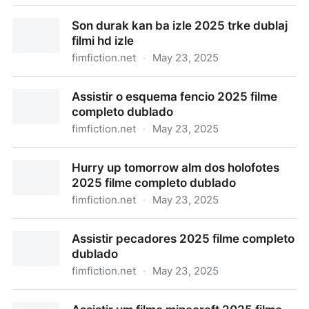
Thunderbolts izle 2025 trke dublaj filmi hd izle
Son durak kan ba izle 2025 trke dublaj
filmi hd izle
fimfiction.net
·
May 23, 2025
Son durak kan ba izle 2025 trke dublaj filmi hd izle
Assistir o esquema fencio 2025 filme
completo dublado
fimfiction.net
·
May 23, 2025
Assistir o esquema fencio 2025 filme completo
Hurry up tomorrow alm dos holofotes
dublado
2025 filme completo dublado
fimfiction.net
·
May 23, 2025
Hurry up tomorrow alm dos holofotes 2025 filme
Assistir pecadores 2025 filme completo
completo dublado
dublado
fimfiction.net
·
May 23, 2025
Assistir pecadores 2025 filme completo dublado