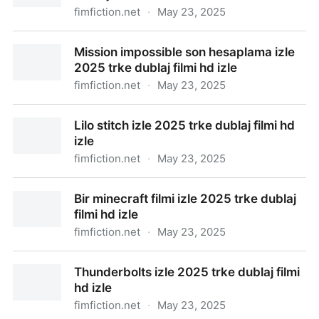
fimfiction.net
·
May 23, 2025
Karate kid efsane dvler izle 2025 trke dublaj filmi hd
Mission impossible son hesaplama izle
izle
2025 trke dublaj filmi hd izle
fimfiction.net
·
May 23, 2025
Mission impossible son hesaplama izle 2025 trke
Lilo stitch izle 2025 trke dublaj filmi hd
dublaj filmi hd izle
izle
fimfiction.net
·
May 23, 2025
Lilo stitch izle 2025 trke dublaj filmi hd izle
Bir minecraft filmi izle 2025 trke dublaj
filmi hd izle
fimfiction.net
·
May 23, 2025
Bir minecraft filmi izle 2025 trke dublaj filmi hd izle
Thunderbolts izle 2025 trke dublaj filmi
hd izle
fimfiction.net
·
May 23, 2025